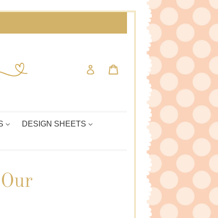
Cart
Cart
Log in
S
DESIGN SHEETS
 Our