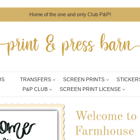
Home of the one and only Club P&P!
US
TRANSFERS
SCREEN PRINTS
STICKER
P&P CLUB
SCREEN PRINT LICENSE
Welcome to
Farmhouse