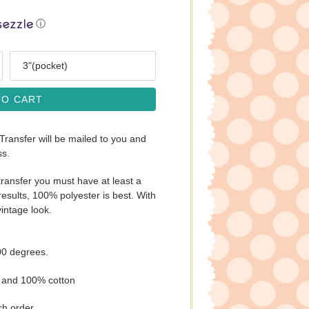
ⓘ
Size
TO CART
 Transfer will be mailed to you and
ss.
ransfer you must have at least a
esults, 100% polyester is best. With
vintage look.
00 degrees.
s and 100% cotton
ch order.