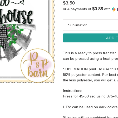
Regular
$3.50
$0.88
or 4 payments of
with
price
Media
ADD 
This is a ready to press transfer.
can be pressed using a heat pre
SUBLIMATION print. To use this t
50% polyester content. For best r
the less polyester, you will get a 
Instructions:
Press for 45-60 sec using 375-4
HTV: can be used on dark color
Shipping will be combined for ea