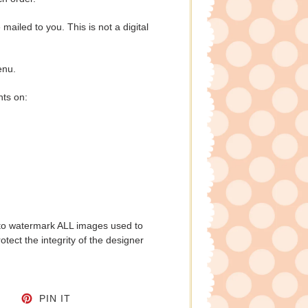
e mailed to you. This is not a digital
enu.
nts on:
to watermark ALL images used to
tect the integrity of the designer
CEBOOK
TWEET ON TWITTER
PIN ON PINTEREST
PIN IT