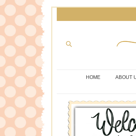
Skip
to
content
Submit
HOME
ABOUT 