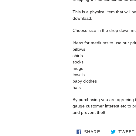
This is a physical item that will b
download.
Choose size in the drop down m
Ideas for mediums to use our pri
pillows
shirts
socks
mugs
towels
baby clothes
hats
By purchasing you are agreeing 
gauge customer interest etc to pro
and prevent theft.
SHARE ON FA
SHARE
TWEET