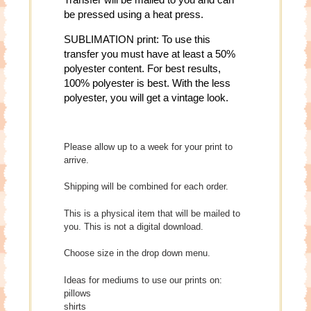
be pressed using a heat press.
SUBLIMATION print: To use this
transfer you must have at least a 50%
polyester content. For best results,
100% polyester is best. With the less
polyester, you will get a vintage look.
Please allow up to a week for your print to
arrive.
Shipping will be combined for each order.
This is a physical item that will be mailed to
you. This is not a digital download.
Choose size in the drop down menu.
Ideas for mediums to use our prints on:
pillows
shirts