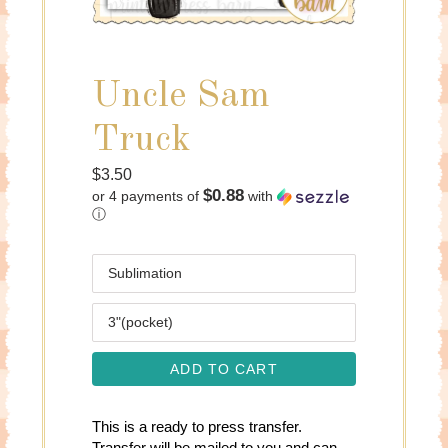
Uncle Sam
Truck
Regular
$3.50
$0.88
or 4 payments of
with
price
ⓘ
Media
Size
ADD TO CART
This is a ready to press transfer.
Transfer will be mailed to you and can