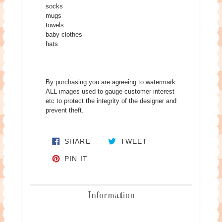
socks
mugs
towels
baby clothes
hats
By purchasing you are agreeing to watermark
ALL images used to gauge customer interest
etc to protect the integrity of the designer and
prevent theft.
SHARE ON FACEBOOK
TWEET ON TWITTE
SHARE
TWEET
PIN ON PINTEREST
PIN IT
Information