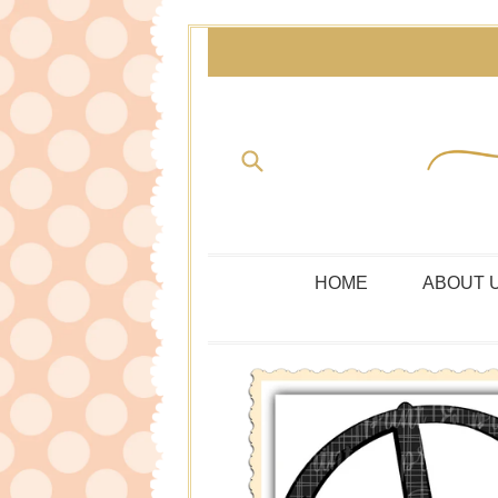
Skip
to
content
Submit
HOME
ABOUT 