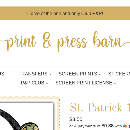
Home of the one and only Club P&P!
US
TRANSFERS
SCREEN PRINTS
STICKER
P&P CLUB
SCREEN PRINT LICENSE
St. Patrick
Regular
$3.50
$0.88
or 4 payments of
with
price