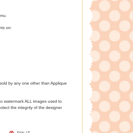
enu.
nts on:
 sold by any one other than Applique
to watermark ALL images used to
tect the integrity of the designer
CEBOOK
TWEET ON TWITTER
PIN ON PINTEREST
PIN IT