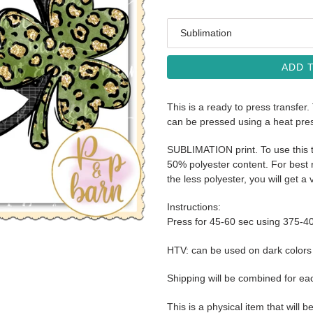
Media
ADD 
This is a ready to press transfer.
can be pressed using a heat pre
SUBLIMATION print. To use this t
50% polyester content. For best r
the less polyester, you will get a 
Instructions:
Press for 45-60 sec using 375-4
HTV: can be used on dark color
Shipping will be combined for ea
This is a physical item that will b