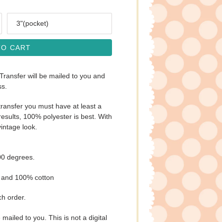
Size
TO CART
 Transfer will be mailed to you and
ss.
ransfer you must have at least a
esults, 100% polyester is best. With
vintage look.
00 degrees.
s and 100% cotton
ch order.
e mailed to you. This is not a digital