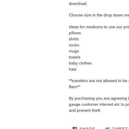
download.
Choose size in the drop down m
Ideas for mediums to use our pri
pillows
shirts
socks
mugs
towels
baby clothes
hats
**transfers are not allowed to be
Barn**
By purchasing you are agreeing 
gauge customer interest etc to pro
and prevent theft.
SHARE ON FA
SHARE
TWEET