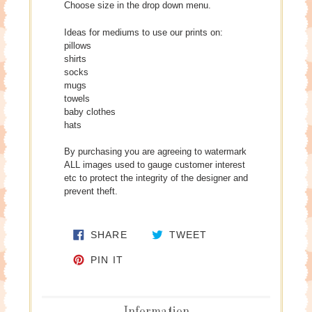
Choose size in the drop down menu.
Ideas for mediums to use our prints on:
pillows
shirts
socks
mugs
towels
baby clothes
hats
By purchasing you are agreeing to watermark
ALL images used to gauge customer interest
etc to protect the integrity of the designer and
prevent theft.
SHARE ON FACEBOOK
TWEET ON TWITTE
SHARE
TWEET
PIN ON PINTEREST
PIN IT
Information