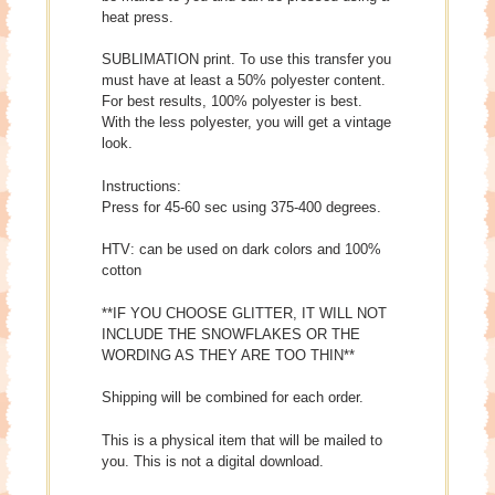
heat press.
SUBLIMATION print. To use this transfer you
must have at least a 50% polyester content.
For best results, 100% polyester is best.
With the less polyester, you will get a vintage
look.
Instructions:
Press for 45-60 sec using 375-400 degrees.
HTV: can be used on dark colors and 100%
cotton
**IF YOU CHOOSE GLITTER, IT WILL NOT
INCLUDE THE SNOWFLAKES OR THE
WORDING AS THEY ARE TOO THIN**
Shipping will be combined for each order.
This is a physical item that will be mailed to
you. This is not a digital download.