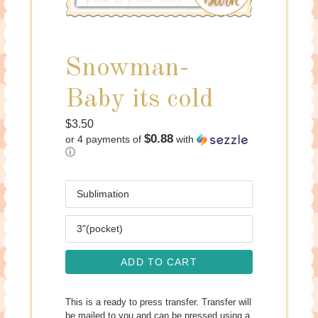
Snowman-
Baby its cold
Regular
$3.50
$0.88
or 4 payments of
with
price
ⓘ
Media
Size
ADD TO CART
This is a ready to press transfer. Transfer will
be mailed to you and can be pressed using a