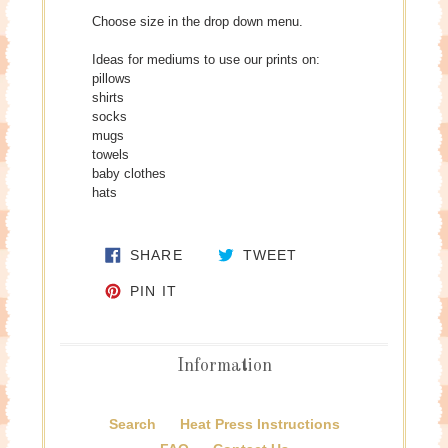
Choose size in the drop down menu.
Ideas for mediums to use our prints on:
pillows
shirts
socks
mugs
towels
baby clothes
hats
SHARE ON FACEBOOK
TWEET ON TWITTE
SHARE
TWEET
PIN ON PINTEREST
PIN IT
Information
Search
Heat Press Instructions