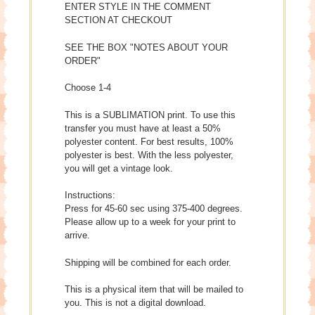
ENTER STYLE IN THE COMMENT
SECTION AT CHECKOUT
SEE THE BOX "NOTES ABOUT YOUR
ORDER"
Choose 1-4
This is a SUBLIMATION print. To use this
transfer you must have at least a 50%
polyester content. For best results, 100%
polyester is best. With the less polyester,
you will get a vintage look.
Instructions:
Press for 45-60 sec using 375-400 degrees.
Please allow up to a week for your print to
arrive.
Shipping will be combined for each order.
This is a physical item that will be mailed to
you. This is not a digital download.