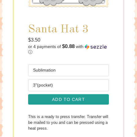
Santa Hat 3
Regular
$3.50
$0.88
or 4 payments of
with
price
ⓘ
Media
Size
ADD TO CART
This is a ready to press transfer. Transfer will
be mailed to you and can be pressed using a
heat press.