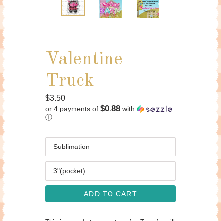
Valentine
Truck
Regular
$3.50
$0.88
or 4 payments of
with
price
ⓘ
Media
Size
ADD TO CART