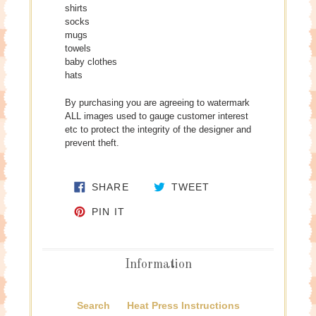
shirts
socks
mugs
towels
baby clothes
hats
By purchasing you are agreeing to watermark
ALL images used to gauge customer interest
etc to protect the integrity of the designer and
prevent theft.
SHARE ON FACEBOOK
TWEET ON TWITTE
SHARE
TWEET
PIN ON PINTEREST
PIN IT
Information
Search
Heat Press Instructions