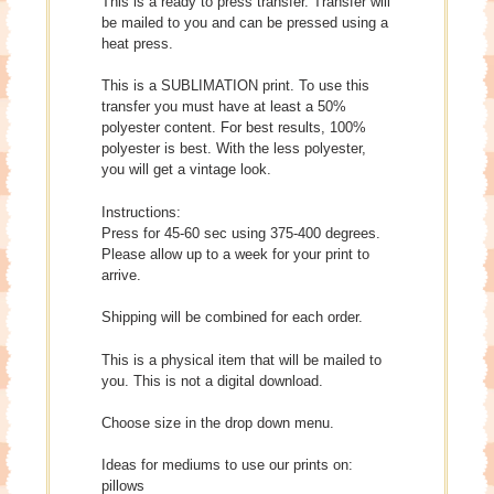
This is a ready to press transfer. Transfer will
be mailed to you and can be pressed using a
heat press.
This is a SUBLIMATION print. To use this
transfer you must have at least a 50%
polyester content. For best results, 100%
polyester is best. With the less polyester,
you will get a vintage look.
Instructions:
Press for 45-60 sec using 375-400 degrees.
Please allow up to a week for your print to
arrive.
Shipping will be combined for each order.
This is a physical item that will be mailed to
you. This is not a digital download.
Choose size in the drop down menu.
Ideas for mediums to use our prints on:
pillows