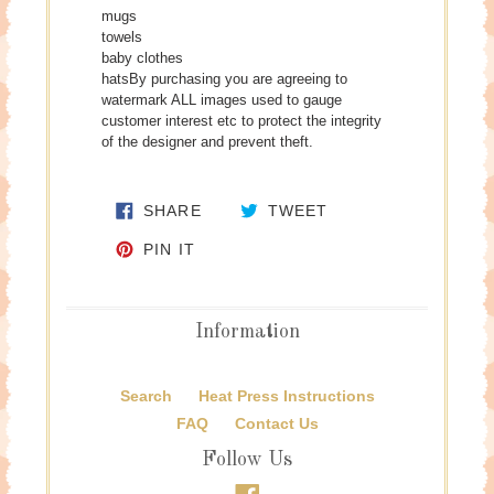
mugs
towels
baby clothes
hatsBy purchasing you are agreeing to
watermark ALL images used to gauge
customer interest etc to protect the integrity
of the designer and prevent theft.
SHARE ON FACEBOOK
TWEET ON TWITTE
SHARE
TWEET
PIN ON PINTEREST
PIN IT
Information
Search
Heat Press Instructions
FAQ
Contact Us
Follow Us
Facebook