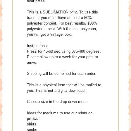
heat press.
This is a SUBLIMATION print. To use this
transfer you must have at least a 50%
polyester content. For best results, 100%
polyester is best. With the less polyester,
you will get a vintage look.
Instructions:
Press for 45-60 sec using 375-400 degrees.
Please allow up to a week for your print to
arrive.
Shipping will be combined for each order.
This is a physical item that will be mailed to
you. This is not a digital download.
Choose size in the drop down menu.
Ideas for mediums to use our prints on:
pillows
shirts
socks