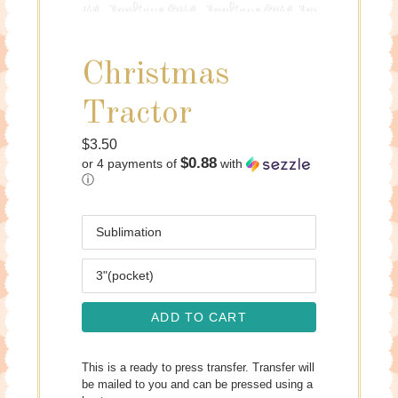
Christmas
Tractor
Regular
$3.50
$0.88
or 4 payments of
with
price
ⓘ
Media
Size
ADD TO CART
This is a ready to press transfer. Transfer will
be mailed to you and can be pressed using a