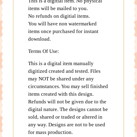
This is a digitial item. No physical
items will be mailed to you.
No refunds on digitial items.
You will have non watermarked
items once purchased for instant
download.
Terms Of Use:
This is a digital item manually
digitized created and tested. Files
may NOT be shared under any
circumstances. You may sell finished
items created with this design.
Refunds will not be given due to the
digital nature. The designs cannot be
sold, shared or traded or altered in
any way. Designs are not to be used
for mass production.