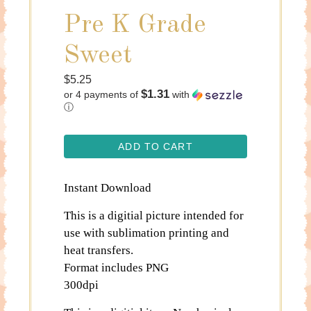
Pre K Grade
Sweet
Regular
$5.25
$1.31
or 4 payments of
with
price
ⓘ
ADD TO CART
Instant Download
This is a digitial picture intended for
use with sublimation printing and
heat transfers.
Format includes PNG
300dpi