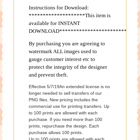
Instructions for Download:
********************This item is
available for INSTANT
DOWNLOAD************************
By purchasing you are agreeing to
watermark ALL images used to
gauge customer interest etc to
protect the integrity of the designer
and prevent theft.
Effective 5/7/19An extended license is no
longer needed to sell transfers of our
PNG files. New pricing includes the
commercial use for printing transfers. Up
to 100 prints are allowed with each
purchase. If you need more than 100
prints, repurchase the design. Each
purchase allows 100 prints.
Up to 100 prints are allowed with each