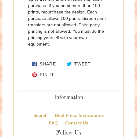
purchase. If you need more than 100
prints, repurchase the design. Each
purchase allows 100 prints. Screen print
transfers are not allowed. Third party
printing is not allowed. You must do the
printing yourself with your own
equipment.
SHARE ON FACEBOOK
TWEET ON TWITTE
SHARE
TWEET
PIN ON PINTEREST
PIN IT
Information
Search
Heat Press Instructions
FAQ
Contact Us
Follow Us