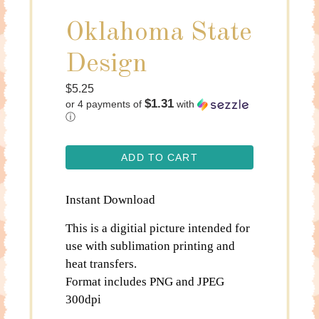
Oklahoma State
Design
Regular
$5.25
$1.31
or 4 payments of
with
price
ⓘ
ADD TO CART
Instant Download
This is a digitial picture intended for
use with sublimation printing and
heat transfers.
Format includes PNG and JPEG
300dpi