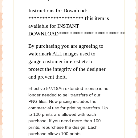
Instructions for Download:
********************This item is
available for INSTANT
DOWNLOAD************************
By purchasing you are agreeing to
watermark ALL images used to
gauge customer interest etc to
protect the integrity of the designer
and prevent theft.
Effective 5/7/19An extended license is no
longer needed to sell transfers of our
PNG files. New pricing includes the
commercial use for printing transfers. Up
to 100 prints are allowed with each
purchase. If you need more than 100
prints, repurchase the design. Each
purchase allows 100 prints.