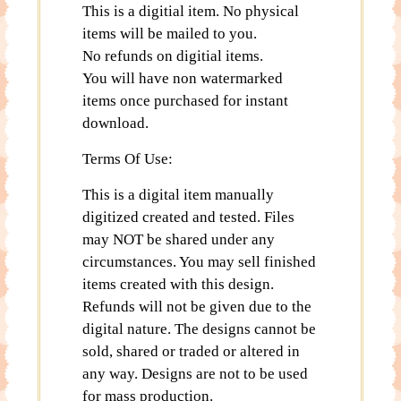
This is a digitial item. No physical
items will be mailed to you.
No refunds on digitial items.
You will have non watermarked
items once purchased for instant
download.
Terms Of Use:
This is a digital item manually
digitized created and tested. Files
may NOT be shared under any
circumstances. You may sell finished
items created with this design.
Refunds will not be given due to the
digital nature. The designs cannot be
sold, shared or traded or altered in
any way. Designs are not to be used
for mass production.