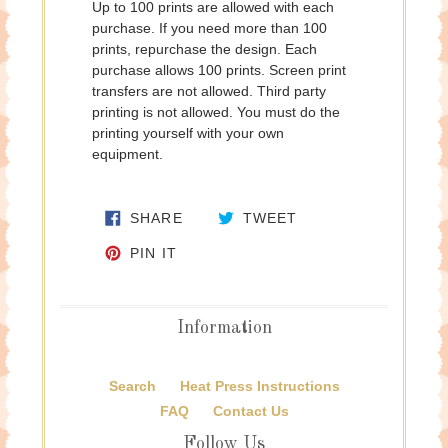
Up to 100 prints are allowed with each
purchase. If you need more than 100
prints, repurchase the design. Each
purchase allows 100 prints. Screen print
transfers are not allowed. Third party
printing is not allowed. You must do the
printing yourself with your own
equipment.
SHARE ON FACEBOOK
TWEET ON TWITTE
SHARE
TWEET
PIN ON PINTEREST
PIN IT
Information
Search
Heat Press Instructions
FAQ
Contact Us
Follow Us