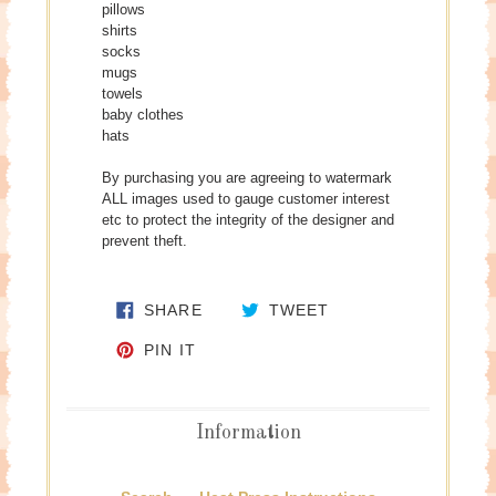
pillows
shirts
socks
mugs
towels
baby clothes
hats
By purchasing you are agreeing to watermark
ALL images used to gauge customer interest
etc to protect the integrity of the designer and
prevent theft.
SHARE ON FACEBOOK
TWEET ON TWITTE
SHARE
TWEET
PIN ON PINTEREST
PIN IT
Information