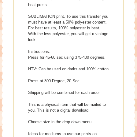
heat press.
SUBLIMATION print. To use this transfer you
must have at least a 50% polyester content.
For best results, 100% polyester is best.
With the less polyester, you will get a vintage
look.
Instructions:
Press for 45-60 sec using 375-400 degrees.
HTV: Can be used on darks and 100% cotton
Press at 300 Degree, 20 Sec
Shipping will be combined for each order.
This is a physical item that will be mailed to
you. This is not a digital download.
Choose size in the drop down menu.
Ideas for mediums to use our prints on: