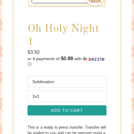
Oh Holy Night
1
Regular
$3.50
$0.88
or 4 payments of
with
price
ⓘ
Medium
Size
ADD TO CART
This is a ready to press transfer. Transfer will
be mailed to you and can be pressed using a