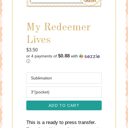
My Redeemer
Lives
Regular
$3.50
$0.88
or 4 payments of
with
price
ⓘ
Media
Size
ADD TO CART
This is a ready to press transfer.