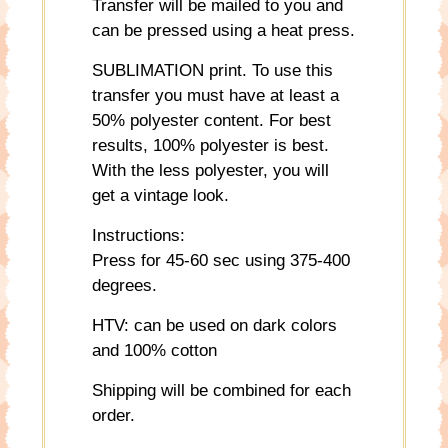
Transfer will be mailed to you and
can be pressed using a heat press.
SUBLIMATION print. To use this
transfer you must have at least a
50% polyester content. For best
results, 100% polyester is best.
With the less polyester, you will
get a vintage look.
Instructions:
Press for 45-60 sec using 375-400
degrees.
HTV: can be used on dark colors
and 100% cotton
Shipping will be combined for each
order.