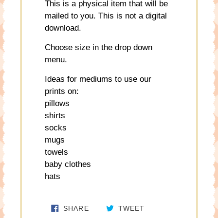
This is a physical item that will be
mailed to you. This is not a digital
download.
Choose size in the drop down
menu.
Ideas for mediums to use our
prints on:
pillows
shirts
socks
mugs
towels
baby clothes
hats
SHARE ON FACEBOOK
TWEET ON TWITTE
SHARE
TWEET