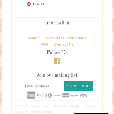
PIN ON PINTEREST
PIN IT
Information
Search
Heat Press Instructions
FAQ
Contact Us
Follow Us
Facebook
Join our mailing list
SUBSCRIBE
© 2026,
Print & Press Barn
Powered by
Shopify
Website
Design by
Red Peach Designs