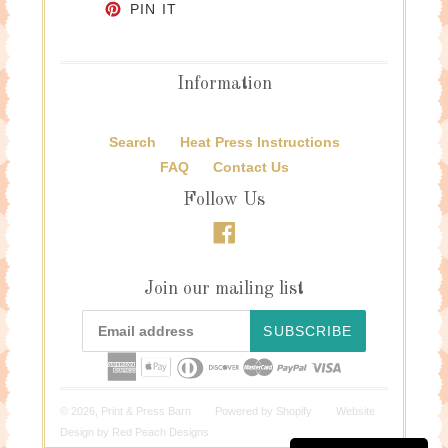
PIN ON PINTEREST
PIN IT
Information
Search
Heat Press Instructions
FAQ
Contact Us
Follow Us
Facebook
Join our mailing list
SUBSCRIBE
© 2026,
Print & Press Barn
Powered by
Shopify
Website
Design by
Red Peach Designs