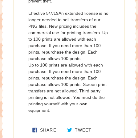
prevent theft.
Effective 5/7/19An extended license is no
longer needed to sell transfers of our
PNG files. New pricing includes the
commercial use for printing transfers. Up
to 100 prints are allowed with each
purchase. If you need more than 100
prints, repurchase the design. Each
purchase allows 100 prints.
Up to 100 prints are allowed with each
purchase. If you need more than 100
prints, repurchase the design. Each
purchase allows 100 prints. Screen print
transfers are not allowed. Third party
printing is not allowed. You must do the
printing yourself with your own
equipment.
SHARE ON FACEBOOK
TWEET ON TWITTE
SHARE
TWEET