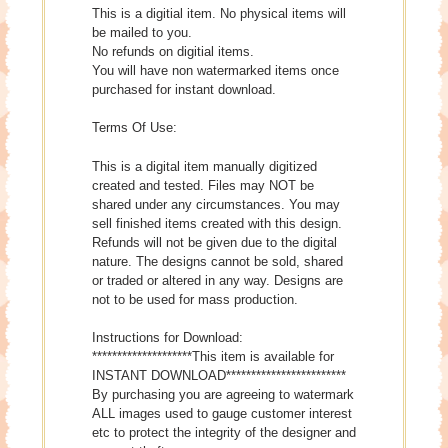
This is a digitial item. No physical items will
be mailed to you.
No refunds on digitial items.
You will have non watermarked items once
purchased for instant download.
Terms Of Use:
This is a digital item manually digitized
created and tested. Files may NOT be
shared under any circumstances. You may
sell finished items created with this design.
Refunds will not be given due to the digital
nature. The designs cannot be sold, shared
or traded or altered in any way. Designs are
not to be used for mass production.
Instructions for Download:
********************This item is available for
INSTANT DOWNLOAD************************
By purchasing you are agreeing to watermark
ALL images used to gauge customer interest
etc to protect the integrity of the designer and