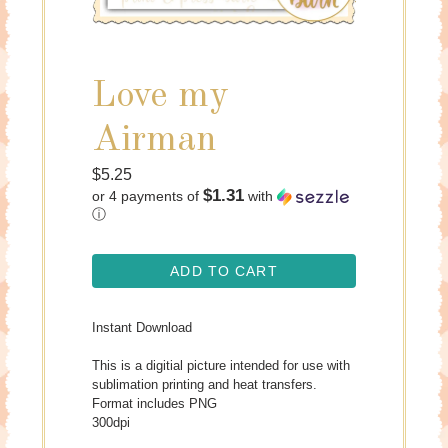
Love my
Airman
Regular
$5.25
$1.31
or 4 payments of
with
price
ⓘ
ADD TO CART
Instant Download
This is a digitial picture intended for use with
sublimation printing and heat transfers.
Format includes PNG
300dpi