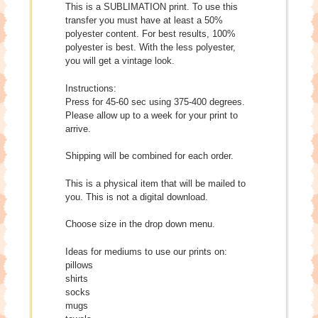
This is a SUBLIMATION print. To use this
transfer you must have at least a 50%
polyester content. For best results, 100%
polyester is best. With the less polyester,
you will get a vintage look.
Instructions:
Press for 45-60 sec using 375-400 degrees.
Please allow up to a week for your print to
arrive.
Shipping will be combined for each order.
This is a physical item that will be mailed to
you. This is not a digital download.
Choose size in the drop down menu.
Ideas for mediums to use our prints on:
pillows
shirts
socks
mugs