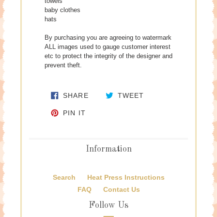
towels
baby clothes
hats
By purchasing you are agreeing to watermark
ALL images used to gauge customer interest
etc to protect the integrity of the designer and
prevent theft.
SHARE ON FACEBOOK
TWEET ON TWITTE
SHARE
TWEET
PIN ON PINTEREST
PIN IT
Information
Search
Heat Press Instructions
FAQ
Contact Us
Follow Us