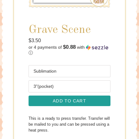
Grave Scene
Regular
$3.50
$0.88
or 4 payments of
with
price
ⓘ
Media
Size
ADD TO CART
This is a ready to press transfer. Transfer will
be mailed to you and can be pressed using a
heat press.