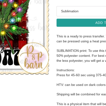
Media
ADD 
This is a ready to press transfer.
can be pressed using a heat pre
SUBLIMATION print: To use this t
50% polyester content. For best r
the less polyester, you will get a 
Instructions:
Press for 45-60 sec using 375-4
HTV: can be used on dark color
Shipping will be combined for ea
This is a physical item that will b