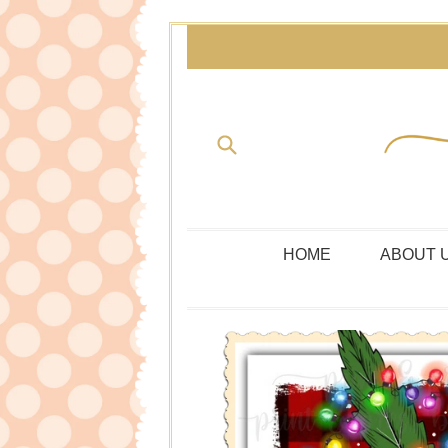
Skip
to
content
Submit
HOME
ABOUT 