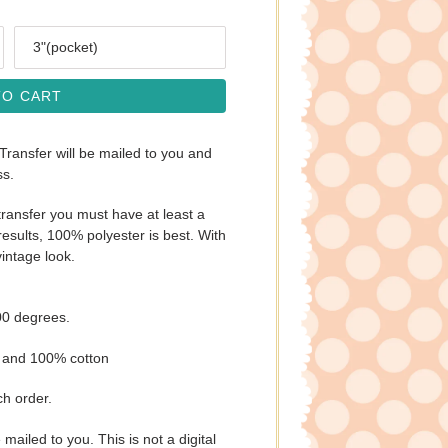
Size
TO CART
 Transfer will be mailed to you and
ss.
ransfer you must have at least a
esults, 100% polyester is best. With
vintage look.
00 degrees.
s and 100% cotton
ch order.
e mailed to you. This is not a digital