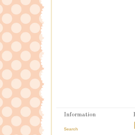
Information
Search