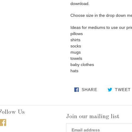
download.
Choose size in the drop down m
Ideas for mediums to use our pri
pillows
shirts
socks
mugs
towels
baby clothes
hats
SHARE ON FA
SHARE
TWEET
Follow Us
Join our mailing list
Facebook