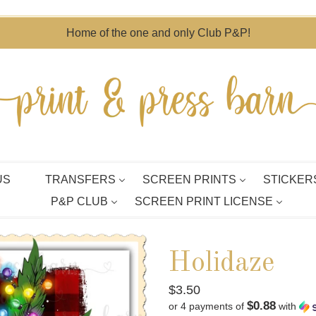
Home of the one and only Club P&P!
US
TRANSFERS
SCREEN PRINTS
STICKER
P&P CLUB
SCREEN PRINT LICENSE
Holidaze
Regular
$3.50
$0.88
or 4 payments of
with
price