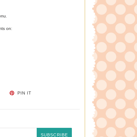
enu.
nts on:
CEBOOK
TWEET ON TWITTER
PIN ON PINTEREST
PIN IT
SUBSCRIBE