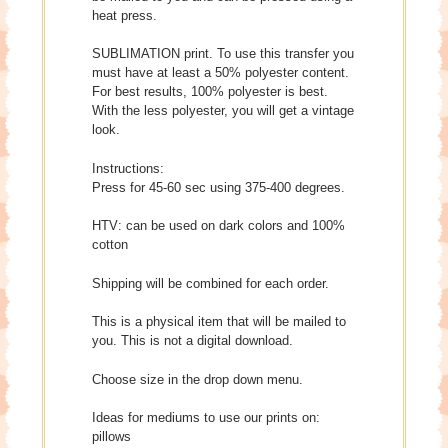
heat press.
SUBLIMATION print. To use this transfer you
must have at least a 50% polyester content.
For best results, 100% polyester is best.
With the less polyester, you will get a vintage
look.
Instructions:
Press for 45-60 sec using 375-400 degrees.
HTV: can be used on dark colors and 100%
cotton
Shipping will be combined for each order.
This is a physical item that will be mailed to
you. This is not a digital download.
Choose size in the drop down menu.
Ideas for mediums to use our prints on:
pillows