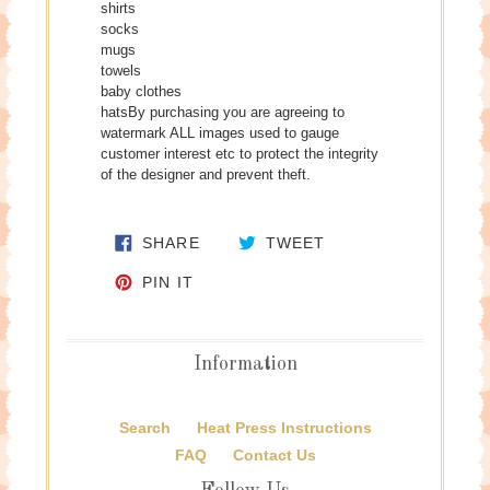
shirts
socks
mugs
towels
baby clothes
hatsBy purchasing you are agreeing to
watermark ALL images used to gauge
customer interest etc to protect the integrity
of the designer and prevent theft.
SHARE ON FACEBOOK
TWEET ON TWITTE
SHARE
TWEET
PIN ON PINTEREST
PIN IT
Information
Search
Heat Press Instructions
FAQ
Contact Us