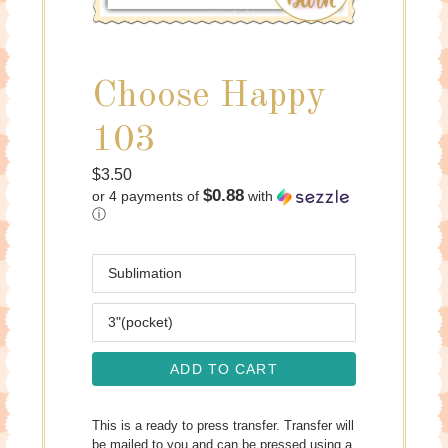
Choose Happy
103
Regular
$3.50
$0.88
or 4 payments of
with
price
ⓘ
Media
Size
ADD TO CART
This is a ready to press transfer. Transfer will
be mailed to you and can be pressed using a