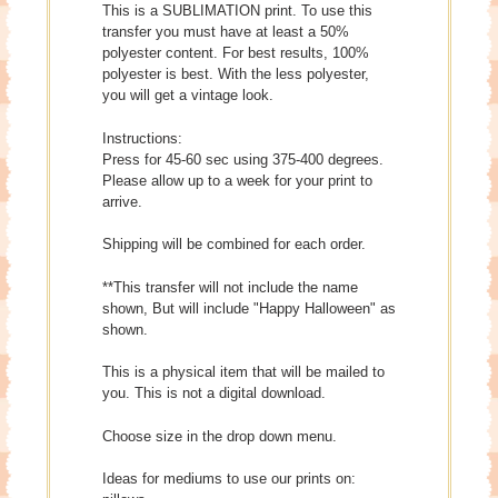
This is a SUBLIMATION print. To use this
transfer you must have at least a 50%
polyester content. For best results, 100%
polyester is best. With the less polyester,
you will get a vintage look.
Instructions:
Press for 45-60 sec using 375-400 degrees.
Please allow up to a week for your print to
arrive.
Shipping will be combined for each order.
**This transfer will not include the name
shown, But will include "Happy Halloween" as
shown.
This is a physical item that will be mailed to
you. This is not a digital download.
Choose size in the drop down menu.
Ideas for mediums to use our prints on: