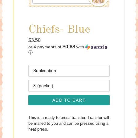
Chiefs- Blue
Regular
$3.50
$0.88
or 4 payments of
with
price
ⓘ
Media
Size
ADD TO CART
This is a ready to press transfer. Transfer will
be mailed to you and can be pressed using a
heat press.