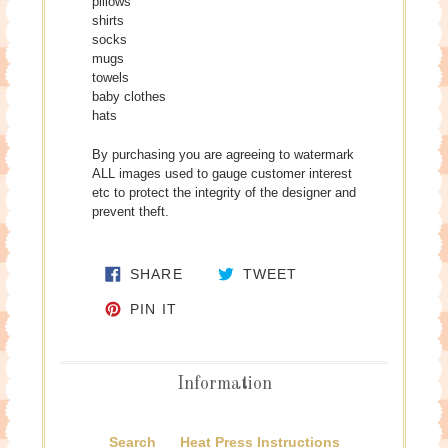
pillows
shirts
socks
mugs
towels
baby clothes
hats
By purchasing you are agreeing to watermark
ALL images used to gauge customer interest
etc to protect the integrity of the designer and
prevent theft.
SHARE ON FACEBOOK
TWEET ON TWITTE
SHARE
TWEET
PIN ON PINTEREST
PIN IT
Information
Search
Heat Press Instructions