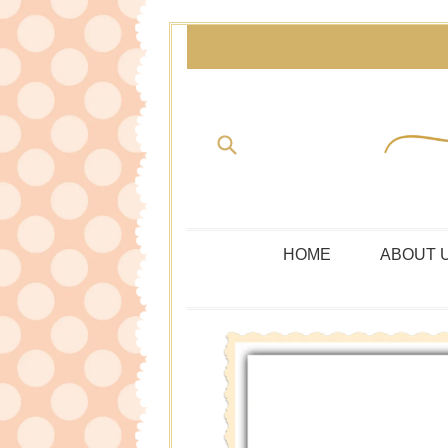
Skip
to
content
Submit
HOME
ABOUT 