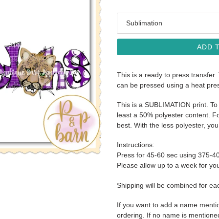
Media
ADD 
This is a ready to press transfer.
can be pressed using a heat pre
This is a SUBLIMATION print. To 
least a 50% polyester content. Fo
best. With the less polyester, you 
Instructions:
Press for 45-60 sec using 375-4
Please allow up to a week for your
Shipping will be combined for ea
If you want to add a name menti
ordering. If no name is mentioned i