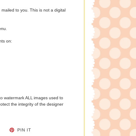
e mailed to you. This is not a digital
enu.
nts on:
to watermark ALL images used to
tect the integrity of the designer
CEBOOK
TWEET ON TWITTER
PIN ON PINTEREST
PIN IT