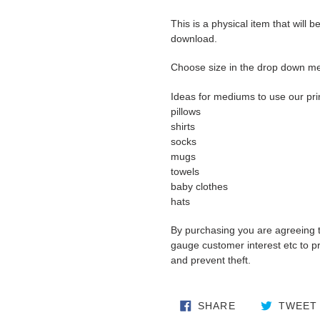
This is a physical item that will b
download.
Choose size in the drop down m
Ideas for mediums to use our pri
pillows
shirts
socks
mugs
towels
baby clothes
hats
By purchasing you are agreeing 
gauge customer interest etc to pro
and prevent theft.
SHARE ON FA
SHARE
TWEET