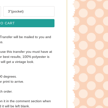
Size
TO CART
 Transfer will be mailed to you and
ss.
use this transfer you must have at
r best results, 100% polyester is
will get a vintage look.
00 degrees.
 print to arrive.
ch order.
on it in the comment section when
t will be left blank.