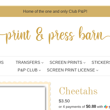
Home of the one and only Club P&P!
US
TRANSFERS
SCREEN PRINTS
STICKER
P&P CLUB
SCREEN PRINT LICENSE
Cheetahs
Regular
$3.50
$0.88
or 4 payments of
with
price