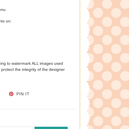
enu.
nts on:
eing to watermark ALL images used
protect the integrity of the designer
CEBOOK
TWEET ON TWITTER
PIN ON PINTEREST
PIN IT