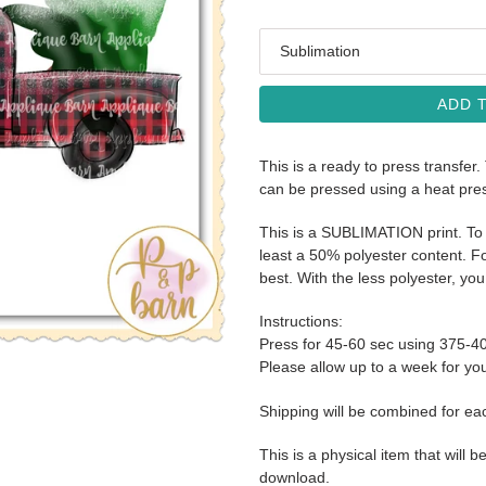
Media
ADD 
This is a ready to press transfer.
can be pressed using a heat pre
This is a SUBLIMATION print. To 
least a 50% polyester content. Fo
best. With the less polyester, you 
Instructions:
Press for 45-60 sec using 375-4
Please allow up to a week for your
Shipping will be combined for ea
This is a physical item that will b
download.