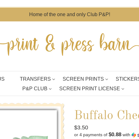
Home of the one and only Club P&P!
US
TRANSFERS
SCREEN PRINTS
STICKER
P&P CLUB
SCREEN PRINT LICENSE
Buffalo Che
Regular
$3.50
$0.88
or 4 payments of
with
price