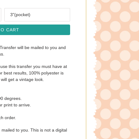
Size
TO CART
 Transfer will be mailed to you and
ss.
use this transfer you must have at
r best results, 100% polyester is
will get a vintage look.
00 degrees.
 print to arrive.
ch order.
e mailed to you. This is not a digital