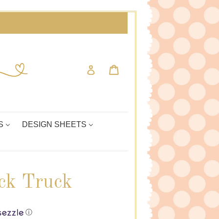
Cart
Cart
Log in
S
DESIGN SHEETS
ck Truck
ⓘ