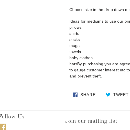
Choose size in the drop down m
Ideas for mediums to use our pri
pillows
shirts
socks
mugs
towels
baby clothes
hatsBy purchasing you are agre
to gauge customer interest etc to 
and prevent theft.
SHARE ON FA
SHARE
TWEET
Follow Us
Join our mailing list
Facebook