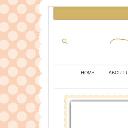
Skip
to
content
Submit
HOME
ABOUT 