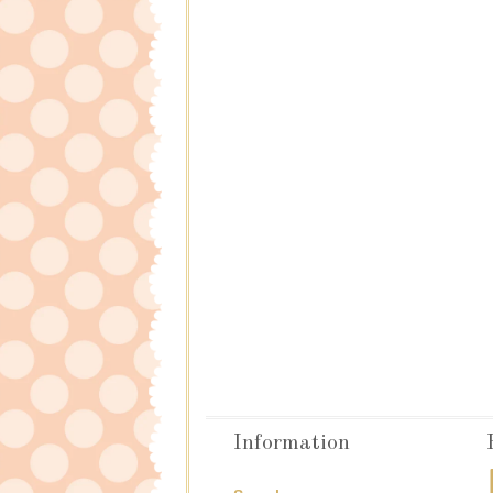
Information