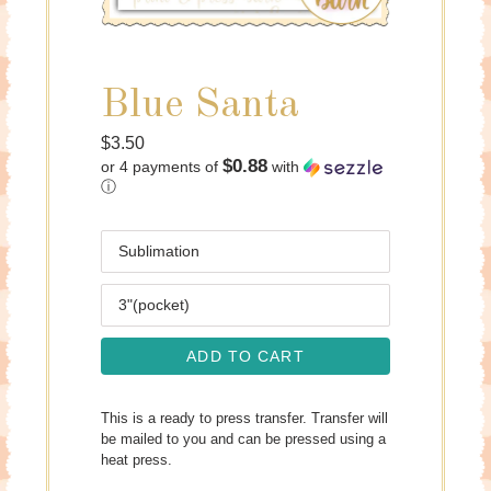
Blue Santa
Regular
$3.50
$0.88
or 4 payments of
with
price
ⓘ
Media
Size
ADD TO CART
This is a ready to press transfer. Transfer will
be mailed to you and can be pressed using a
heat press.