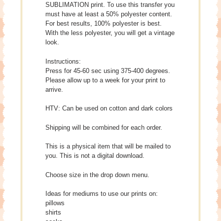
SUBLIMATION print. To use this transfer you
must have at least a 50% polyester content.
For best results, 100% polyester is best.
With the less polyester, you will get a vintage
look.
Instructions:
Press for 45-60 sec using 375-400 degrees.
Please allow up to a week for your print to
arrive.
HTV: Can be used on cotton and dark colors
Shipping will be combined for each order.
This is a physical item that will be mailed to
you. This is not a digital download.
Choose size in the drop down menu.
Ideas for mediums to use our prints on:
pillows
shirts