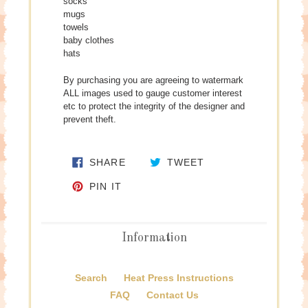
socks
mugs
towels
baby clothes
hats
By purchasing you are agreeing to watermark
ALL images used to gauge customer interest
etc to protect the integrity of the designer and
prevent theft.
SHARE ON FACEBOOK
TWEET ON TWITTE
SHARE
TWEET
PIN ON PINTEREST
PIN IT
Information
Search
Heat Press Instructions
FAQ
Contact Us