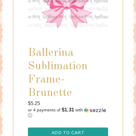
Ballerina
Sublimation
Frame-
Brunette
Regular
$5.25
$1.31
or 4 payments of
with
price
ⓘ
ADD TO CART