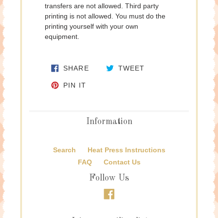
transfers are not allowed. Third party
printing is not allowed. You must do the
printing yourself with your own
equipment.
SHARE ON FACEBOOK
TWEET ON TWITTE
SHARE
TWEET
PIN ON PINTEREST
PIN IT
Information
Search
Heat Press Instructions
FAQ
Contact Us
Follow Us
Facebook