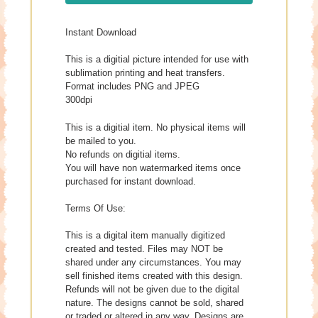
Instant Download
This is a digitial picture intended for use with
sublimation printing and heat transfers.
Format includes PNG and JPEG
300dpi
This is a digitial item. No physical items will
be mailed to you.
No refunds on digitial items.
You will have non watermarked items once
purchased for instant download.
Terms Of Use:
This is a digital item manually digitized
created and tested. Files may NOT be
shared under any circumstances. You may
sell finished items created with this design.
Refunds will not be given due to the digital
nature. The designs cannot be sold, shared
or traded or altered in any way. Designs are