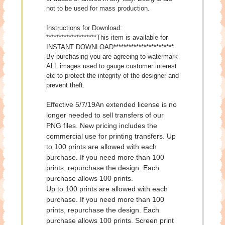
not to be used for mass production.
Instructions for Download:
********************This item is available for
INSTANT DOWNLOAD************************
By purchasing you are agreeing to watermark
ALL images used to gauge customer interest
etc to protect the integrity of the designer and
prevent theft.
Effective 5/7/19An extended license is no
longer needed to sell transfers of our
PNG files. New pricing includes the
commercial use for printing transfers. Up
to 100 prints are allowed with each
purchase. If you need more than 100
prints, repurchase the design. Each
purchase allows 100 prints.
Up to 100 prints are allowed with each
purchase. If you need more than 100
prints, repurchase the design. Each
purchase allows 100 prints. Screen print