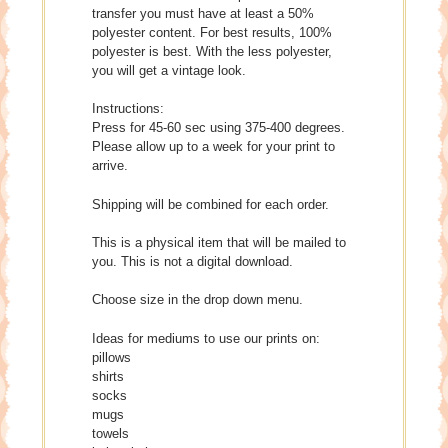
transfer you must have at least a 50%
polyester content. For best results, 100%
polyester is best. With the less polyester,
you will get a vintage look.
Instructions:
Press for 45-60 sec using 375-400 degrees.
Please allow up to a week for your print to
arrive.
Shipping will be combined for each order.
This is a physical item that will be mailed to
you. This is not a digital download.
Choose size in the drop down menu.
Ideas for mediums to use our prints on:
pillows
shirts
socks
mugs
towels