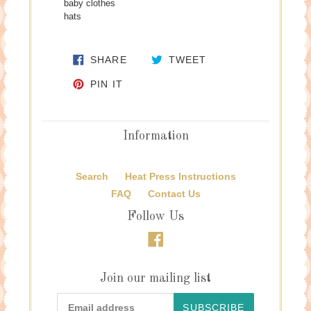
baby clothes
hats
SHARE ON FACEBOOK
TWEET ON TWITTE
SHARE
TWEET
PIN ON PINTEREST
PIN IT
Information
Search
Heat Press Instructions
FAQ
Contact Us
Follow Us
Facebook
Join our mailing list
SUBSCRIBE