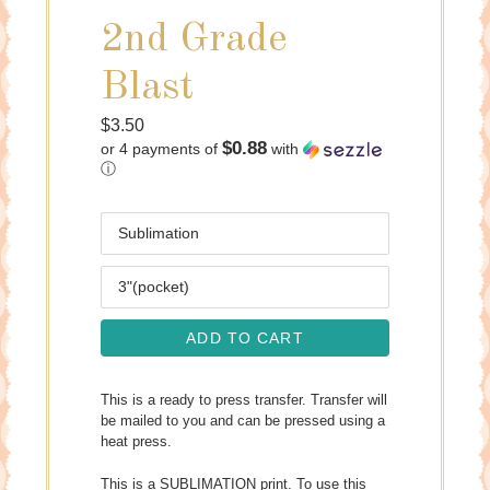
2nd Grade
Blast
Regular
$3.50
$0.88
or 4 payments of
with
price
ⓘ
Media
Size
ADD TO CART
This is a ready to press transfer. Transfer will
be mailed to you and can be pressed using a
heat press.
This is a SUBLIMATION print. To use this