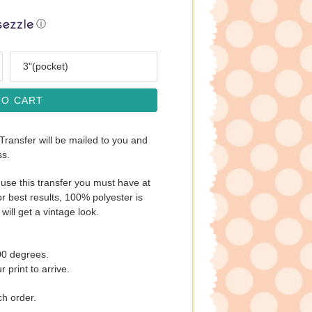
ⓘ
Size
TO CART
 Transfer will be mailed to you and
ss.
use this transfer you must have at
r best results, 100% polyester is
will get a vintage look.
00 degrees.
 print to arrive.
ch order.