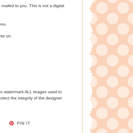
e mailed to you. This is not a digital
enu.
nts on:
to watermark ALL images used to
tect the integrity of the designer
CEBOOK
TWEET ON TWITTER
PIN ON PINTEREST
PIN IT