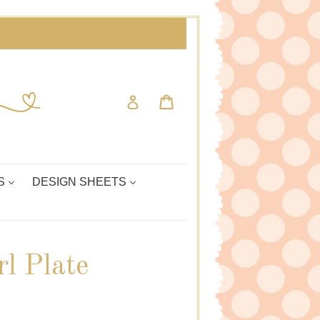
Cart
Cart
Log in
S
DESIGN SHEETS
l Plate