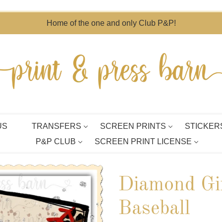
Home of the one and only Club P&P!
US
TRANSFERS
SCREEN PRINTS
STICKER
P&P CLUB
SCREEN PRINT LICENSE
Diamond Gir
Baseball