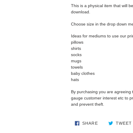
This is a physical item that will b
download.
Choose size in the drop down m
Ideas for mediums to use our pri
pillows
shirts
socks
mugs
towels
baby clothes
hats
By purchasing you are agreeing 
gauge customer interest etc to pro
and prevent theft.
SHARE ON FA
SHARE
TWEET