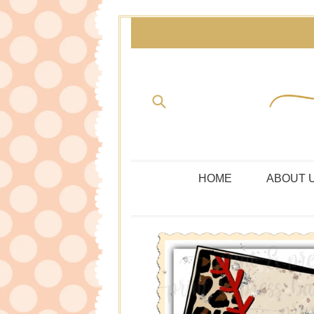
Skip
to
content
Submit
HOME
ABOUT 