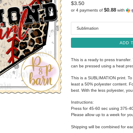
Regular
$3.50
$0.88
or 4 payments of
with
price
Media
ADD 
This is a ready to press transfer.
can be pressed using a heat pre
This is a SUBLIMATION print. To 
least a 50% polyester content. Fo
best. With the less polyester, you 
Instructions:
Press for 45-60 sec using 375-4
Please allow up to a week for your
Shipping will be combined for ea