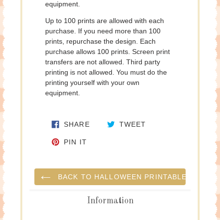
equipment.
Up to 100 prints are allowed with each
purchase. If you need more than 100
prints, repurchase the design. Each
purchase allows 100 prints. Screen print
transfers are not allowed. Third party
printing is not allowed. You must do the
printing yourself with your own
equipment.
SHARE ON FACEBOOK
TWEET ON TWITTE
SHARE
TWEET
PIN ON PINTEREST
PIN IT
BACK TO HALLOWEEN PRINTABLES
Information