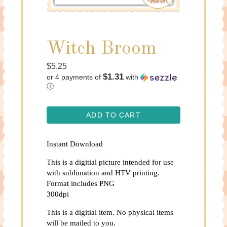
Witch Broom
Regular
$5.25
$1.31
or 4 payments of
with
price
ⓘ
ADD TO CART
Instant Download
This is a digitial picture intended for use
with sublimation and HTV printing.
Format includes PNG
300dpi
This is a digitial item. No physical items
will be mailed to you.