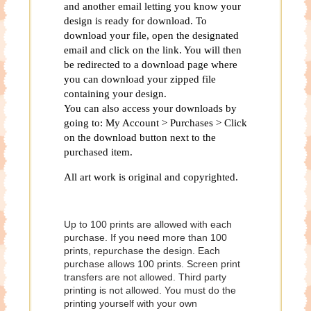
and another email letting you know your
design is ready for download. To
download your file, open the designated
email and click on the link. You will then
be redirected to a download page where
you can download your zipped file
containing your design.
You can also access your downloads by
going to: My Account > Purchases > Click
on the download button next to the
purchased item.
All art work is original and copyrighted.
Up to 100 prints are allowed with each
purchase. If you need more than 100
prints, repurchase the design. Each
purchase allows 100 prints. Screen print
transfers are not allowed. Third party
printing is not allowed. You must do the
printing yourself with your own