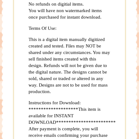
No refunds on digitial items.
You will have non watermarked items
once purchased for instant download.
Terms Of Use:
This is a digital item manually digitized
created and tested. Files may NOT be
shared under any circumstances. You may
sell finished items created with this
design. Refunds will not be given due to
the digital nature. The designs cannot be
sold, shared or traded or altered in any
way. Designs are not to be used for mass
production.
Instructions for Download:
********************This item is
available for INSTANT
DOWNLOAD************************
After payment is complete, you will
receive emails confirming your purchase