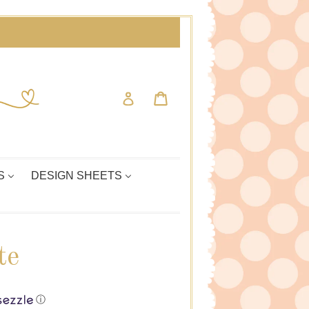
Cart
Cart
Log in
S
DESIGN SHEETS
te
ⓘ