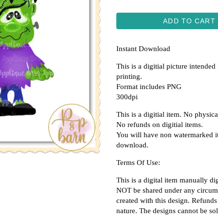
ADD TO CART
Instant Download
This is a digitial picture intend
printing.
Format includes PNG
300dpi
This is a digitial item. No physic
No refunds on digitial items.
You will have non watermarked i
download.
Terms Of Use:
This is a digital item manually di
NOT be shared under any circums
created with this design. Refunds 
nature. The designs cannot be sol