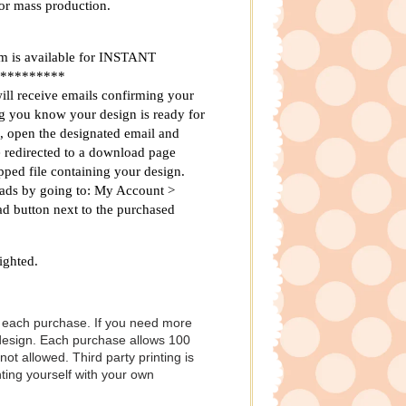
for mass production.
 is available for INSTANT
*********
ill receive emails confirming your
ng you know your design is ready for
, open the designated email and
be redirected to a download page
ped file containing your design.
ads by going to: My Account >
d button next to the purchased
ighted.
h each purchase. If you need more
 design. Each purchase allows 100
not allowed. Third party printing is
ting yourself with your own