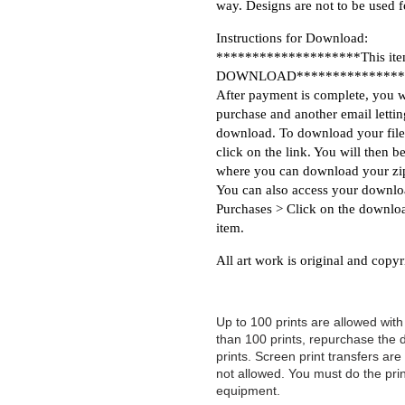
way. Designs are not to be used 
Instructions for Download:
********************This item
DOWNLOAD***************
After payment is complete, you w
purchase and another email letti
download. To download your file
click on the link. You will then 
where you can download your zip
You can also access your downlo
Purchases > Click on the downloa
item.
All art work is original and copyr
Up to 100 prints are allowed wit
than 100 prints, repurchase the
prints. Screen print transfers are 
not allowed. You must do the prin
equipment.