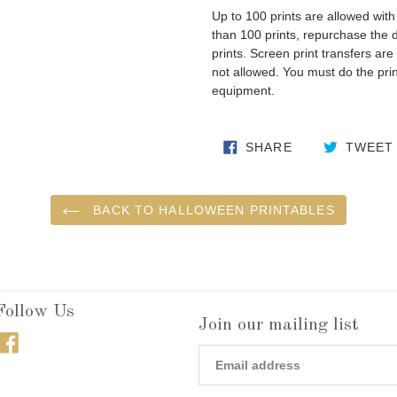
Up to 100 prints are allowed wit
than 100 prints, repurchase the
prints. Screen print transfers are 
not allowed. You must do the prin
equipment.
SHARE ON FA
SHARE
TWEET
BACK TO HALLOWEEN PRINTABLES
Follow Us
Join our mailing list
Facebook