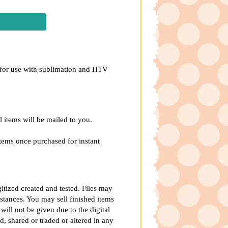
ed for use with sublimation and HTV
al items will be mailed to you.
tems once purchased for instant
gitized created and tested. Files may
tances. You may sell finished items
will not be given due to the digital
d, shared or traded or altered in any