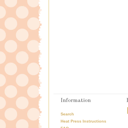
Information
Search
Heat Press Instructions