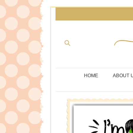
Skip
to
content
Submit
HOME
ABOUT 