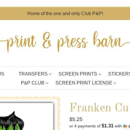
Home of the one and only Club P&P!
US
TRANSFERS
SCREEN PRINTS
STICKER
P&P CLUB
SCREEN PRINT LICENSE
Franken Cu
Regular
$5.25
$1.31
or 4 payments of
with
price