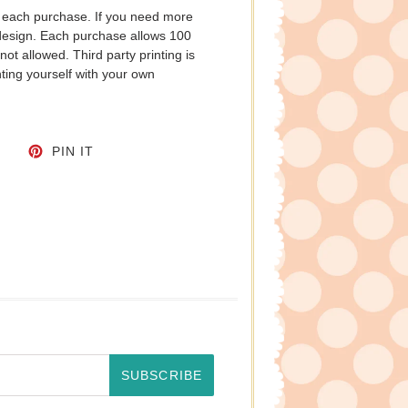
h each purchase. If you need more
 design. Each purchase allows 100
not allowed. Third party printing is
ting yourself with your own
CEBOOK
TWEET ON TWITTER
PIN ON PINTEREST
PIN IT
SUBSCRIBE