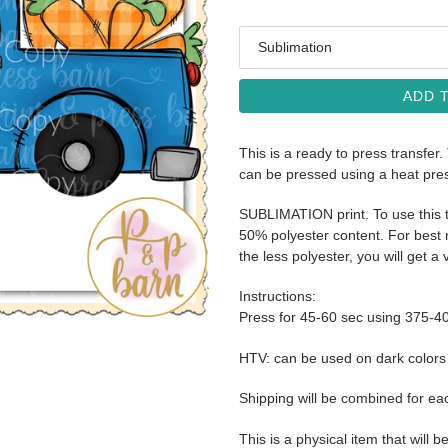
Media
ADD 
This is a ready to press transfer.
can be pressed using a heat pre
SUBLIMATION print. To use this t
50% polyester content. For best r
the less polyester, you will get a 
Instructions:
Press for 45-60 sec using 375-4
HTV: can be used on dark color
Shipping will be combined for ea
This is a physical item that will b