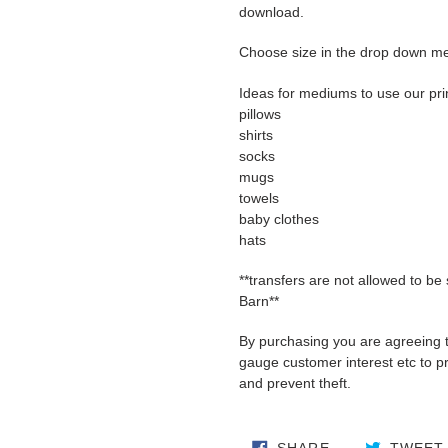
download.
Choose size in the drop down m
Ideas for mediums to use our pri
pillows
shirts
socks
mugs
towels
baby clothes
hats
**transfers are not allowed to be
Barn**
By purchasing you are agreeing 
gauge customer interest etc to pro
and prevent theft.
SHARE ON FA
SHARE
TWEET