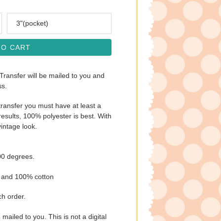
Size
TO CART
 Transfer will be mailed to you and
ss.
ransfer you must have at least a
esults, 100% polyester is best. With
vintage look.
00 degrees.
s and 100% cotton
ch order.
e mailed to you. This is not a digital