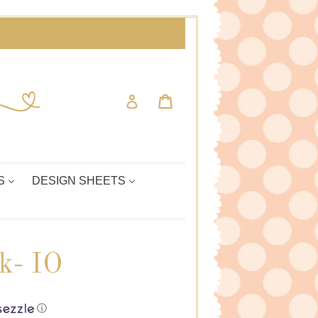
Cart
Cart
Log in
S
DESIGN SHEETS
k- IO
ⓘ