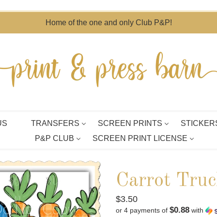
Home of the one and only Club P&P!
US
TRANSFERS
SCREEN PRINTS
STICKER
P&P CLUB
SCREEN PRINT LICENSE
Carrot Truc
Regular
$3.50
$0.88
or 4 payments of
with
price