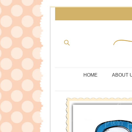
Skip
to
content
Submit
HOME
ABOUT 