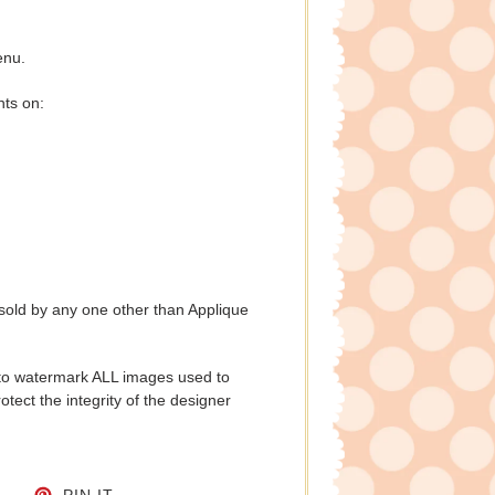
enu.
nts on:
 sold by any one other than Applique
to watermark ALL images used to
tect the integrity of the designer
CEBOOK
TWEET ON TWITTER
PIN ON PINTEREST
PIN IT